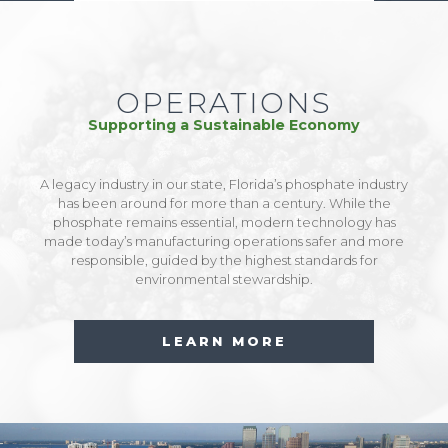
OPERATIONS
Supporting a Sustainable Economy
A legacy industry in our state, Florida’s phosphate industry
has been around for more than a century. While the
phosphate remains essential, modern technology has
made today’s manufacturing operations safer and more
responsible, guided by the highest standards for
environmental stewardship.
LEARN MORE