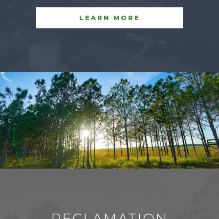
LEARN MORE
RECLAMATION