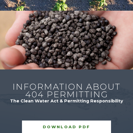
INFORMATION ABOUT
404 PERMITTING
The Clean Water Act & Permitting Responsibility
DOWNLOAD PDF