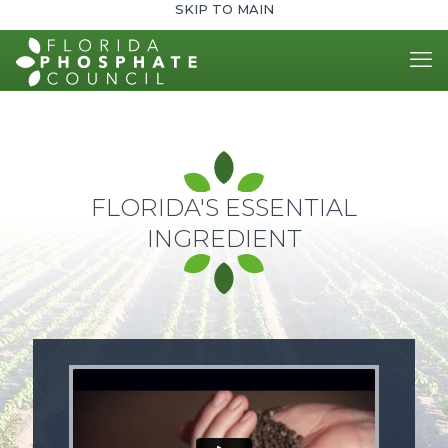
SKIP TO MAIN
FLORIDA'S ESSENTIAL
INGREDIENT