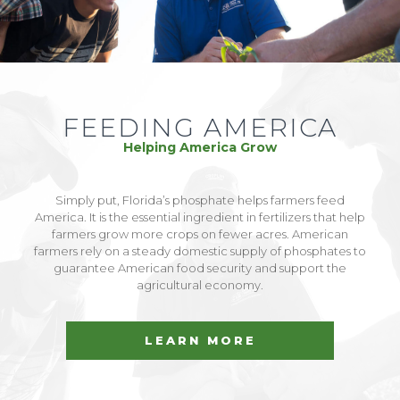
FEEDING AMERICA
Helping America Grow
Simply put, Florida’s phosphate helps farmers feed
America. It is the essential ingredient in fertilizers that help
farmers grow more crops on fewer acres. American
farmers rely on a steady domestic supply of phosphates to
guarantee American food security and support the
agricultural economy.
LEARN MORE