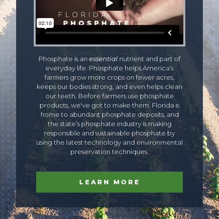
Phosphate is an
essential
nutrient and part of
everyday life. Phosphate helps America’s
farmers grow more crops on fewer acres,
keeps our bodies strong, and even helps clean
our teeth. Before farmers use phosphate
products, we've got to make them. Florida is
home to abundant phosphate deposits, and
the state’s phosphate industry is making
responsible and sustainable phosphate by
using the latest technology and environmental
preservation techniques.
LEARN MORE