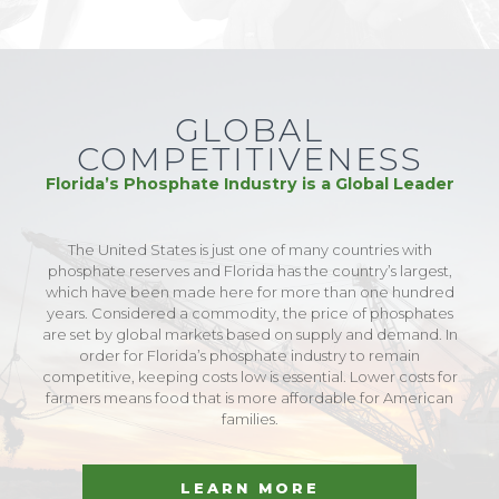
GLOBAL
COMPETITIVENESS
Florida’s Phosphate Industry is a Global Leader
The United States is just one of many countries with
phosphate reserves and Florida has the country’s largest,
which have been made here for more than one hundred
years. Considered a commodity, the price of phosphates
are set by global markets based on supply and demand. In
order for Florida’s phosphate industry to remain
competitive, keeping costs low is essential. Lower costs for
farmers means food that is more affordable for American
families.
LEARN MORE