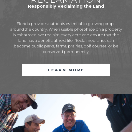
Responsibly Reclaiming the Land
Florida provides nutrients essential to growing crops
around the country. When usable phosphate on a property
is exhausted, we reclaim every acre and ensure that the
land has a beneficial next life. Reclaimed lands can
become public parks, farms, prairies, golf courses, or be
conserved permanently.
LEARN MORE