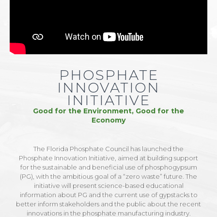
PHOSPHATE
INNOVATION
INITIATIVE
Good for the Environment, Good for the
Economy
The Florida Phosphate Council has launched the
Phosphate Innovation Initiative, aimed at building support
for the sustainable and beneficial use of phosphogypsum
(PG), with the ambitious goal of a “zero waste” future. The
initiative will present science-based educational
information about PG and the current use of gypstacks to
better inform stakeholders and the public about the recent
innovations in the phosphate manufacturing industry.