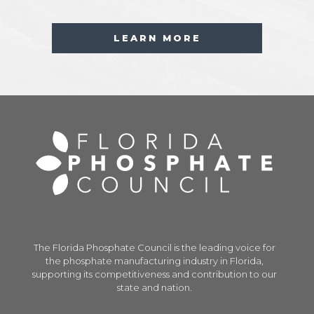
LEARN MORE
The Florida Phosphate Council is the leading voice for
the phosphate manufacturing industry in Florida,
supporting its competitiveness and contribution to our
state and nation.