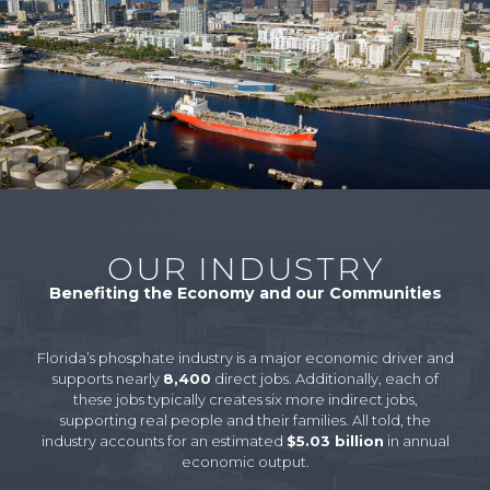
OUR INDUSTRY
Benefiting the Economy and our Communities
Florida’s phosphate industry is a major economic driver and
supports nearly
8,400
direct jobs. Additionally, each of
these jobs typically creates six more indirect jobs,
supporting real people and their families. All told, the
industry accounts for an estimated
$5.03 billion
in annual
economic output.