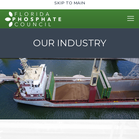
SKIP TO MAIN
OUR INDUSTRY