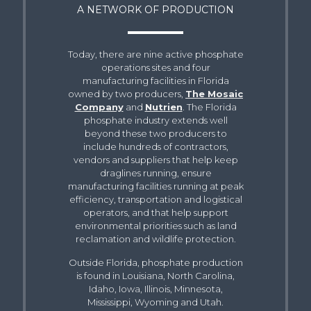
A NETWORK OF PRODUCTION
Today, there are nine active phosphate
operations sites and four
manufacturing facilities in Florida
owned by two producers,
The Mosaic
Company
and
Nutrien
. The Florida
phosphate industry extends well
beyond these two producers to
include hundreds of contractors,
vendors and suppliers that help keep
draglines running, ensure
manufacturing facilities running at peak
efficiency, transportation and logistical
operators, and that help support
environmental priorities such as land
reclamation and wildlife protection.
Outside Florida, phosphate production
is found in Louisiana, North Carolina,
Idaho, Iowa, Illinois, Minnesota,
Mississippi, Wyoming and Utah.