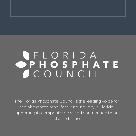
The Florida Phosphate Council is the leading voice for
the phosphate manufacturing industry in Florida,
supporting its competitiveness and contribution to our
state and nation.