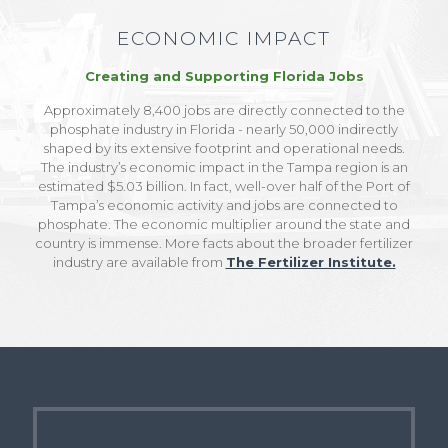
ECONOMIC IMPACT
Creating and Supporting Florida Jobs
Approximately 8,400 jobs are directly connected to the
phosphate industry in Florida - nearly 50,000 indirectly
shaped by its extensive footprint and operational needs.
The industry’s economic impact in the Tampa region is an
estimated $5.03 billion. In fact, well-over half of the Port of
Tampa’s economic activity and jobs are connected to
phosphate. The economic multiplier around the state and
country is immense. More facts about the broader fertilizer
industry are available from
The Fertilizer Institute.