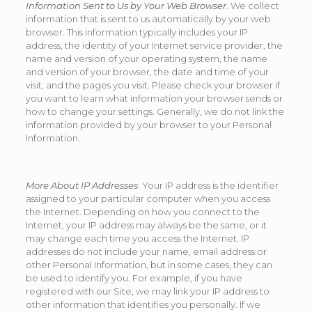
Information Sent to Us by Your Web Browser
. We collect
information that is sent to us automatically by your web
browser. This information typically includes your IP
address, the identity of your Internet service provider, the
name and version of your operating system, the name
and version of your browser, the date and time of your
visit, and the pages you visit. Please check your browser if
you want to learn what information your browser sends or
how to change your settings. Generally, we do not link the
information provided by your browser to your Personal
Information.
More About IP Addresses
. Your IP address is the identifier
assigned to your particular computer when you access
the Internet. Depending on how you connect to the
Internet, your IP address may always be the same, or it
may change each time you access the Internet. IP
addresses do not include your name, email address or
other Personal Information, but in some cases, they can
be used to identify you. For example, if you have
registered with our Site, we may link your IP address to
other information that identifies you personally. If we