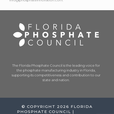
info@phosphateinnovation.com.
The Florida Phosphate Council is the leading voice for
the phosphate manufacturing industry in Florida,
supporting its competitiveness and contribution to our
state and nation.
© COPYRIGHT 2026 FLORIDA
PHOSPHATE COUNCIL |
PRIVACY