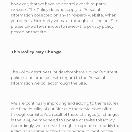
however, that we have no control over third-party
websites. This Policy does not apply to Personal
Information collected on any third-party website. When
you access third-party websites through a link on our Site,
please take a few minutes to review the privacy policy
posted on that site.
This Policy May Change
This Policy describes Florida Phosphate Council’s current
policies and practices with regard to the Personal
Information we collect through the Site.
We are continually improving and adding to the features
and functionality of our Site and the services we offer
through our Site. As a result of these changes (or changes
in the law), we may need to update or revise this Policy.
Accordingly, we reserve the right to update or modify this
Policy at any time, without prior notice, by posting the