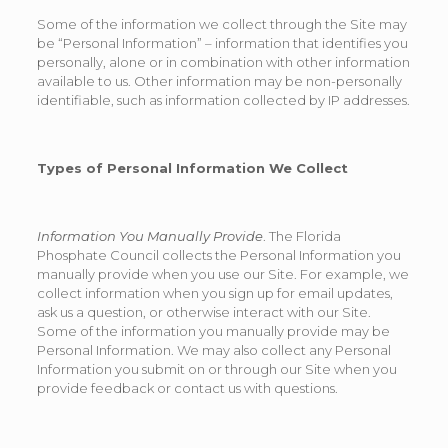
Some of the information we collect through the Site may
be “Personal Information” – information that identifies you
personally, alone or in combination with other information
available to us. Other information may be non-personally
identifiable, such as information collected by IP addresses.
Types of Personal Information We Collect
Information You Manually Provide
. The Florida
Phosphate Council collects the Personal Information you
manually provide when you use our Site. For example, we
collect information when you sign up for email updates,
ask us a question, or otherwise interact with our Site.
Some of the information you manually provide may be
Personal Information. We may also collect any Personal
Information you submit on or through our Site when you
provide feedback or contact us with questions.