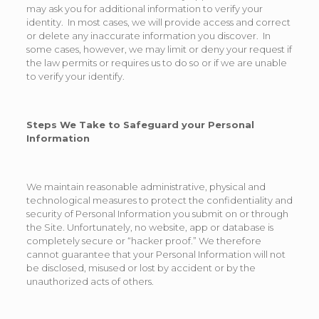
may ask you for additional information to verify your
identity. In most cases, we will provide access and correct
or delete any inaccurate information you discover. In
some cases, however, we may limit or deny your request if
the law permits or requires us to do so or if we are unable
to verify your identify.
Steps We Take to Safeguard your Personal
Information
We maintain reasonable administrative, physical and
technological measures to protect the confidentiality and
security of Personal Information you submit on or through
the Site. Unfortunately, no website, app or database is
completely secure or “hacker proof.” We therefore
cannot guarantee that your Personal Information will not
be disclosed, misused or lost by accident or by the
unauthorized acts of others.