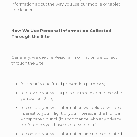
information about the way you use our mobile or tablet
application.
How We Use Personal Information Collected
Through
the Site
Generally, we use the Personal Information we collect
through the Site:
for security and fraud prevention purposes;
to provide you with a personalized experience when
you use our Site;
to contact you with information we believe will be of
interest to you in light of your interest in the Florida
Phosphate Council (in accordance with any privacy
preferences you have expressed to us);
to contact you with information and notices related