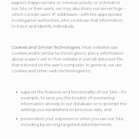
suspect inappropriate or criminal activity or a threat to
our Site or their users, we may also share our server logs—
which contain users’ IP addresses—with the appropriate
investigative authorities, who could use that information
to trace and identify individuals.
Cookies and Similar Technologies
. Most websites use
cookies and/or similar technologies to place information
about a user’s visit to that website in a small data text file
that is stored on the user’s computer. In general, we use
cookies and other web technologies to:
support the features and functionality of our Site—for
example, to save you the trouble of reentering
information already in our database or to prompt the
settings you established on previous visits; and
personalize your experience when you use our Site,
including by serving targeted advertisements.