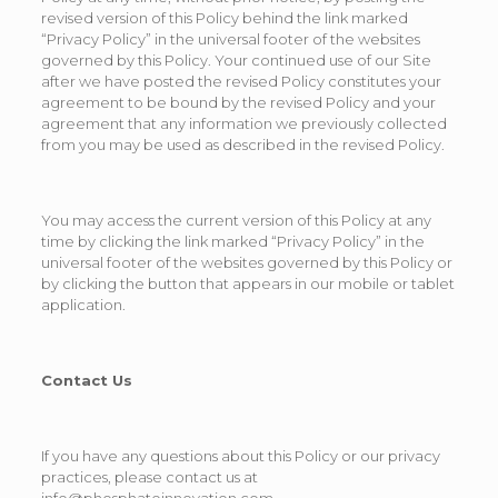
revised version of this Policy behind the link marked
“Privacy Policy” in the universal footer of the websites
governed by this Policy. Your continued use of our Site
after we have posted the revised Policy constitutes your
agreement to be bound by the revised Policy and your
agreement that any information we previously collected
from you may be used as described in the revised Policy.
You may access the current version of this Policy at any
time by clicking the link marked “Privacy Policy” in the
universal footer of the websites governed by this Policy or
by clicking the button that appears in our mobile or tablet
application.
Contact Us
If you have any questions about this Policy or our privacy
practices, please contact us at