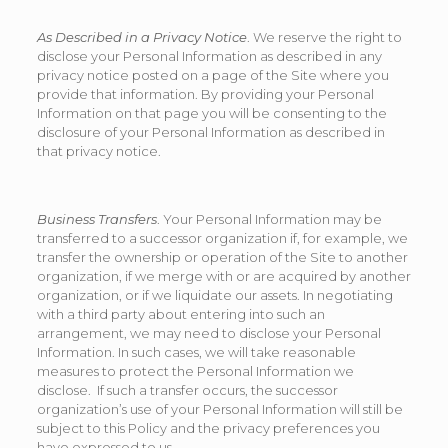
As Described in a Privacy Notice
. We reserve the right to
disclose your Personal Information as described in any
privacy notice posted on a page of the Site where you
provide that information. By providing your Personal
Information on that page you will be consenting to the
disclosure of your Personal Information as described in
that privacy notice.
Business Transfers
. Your Personal Information may be
transferred to a successor organization if, for example, we
transfer the ownership or operation of the Site to another
organization, if we merge with or are acquired by another
organization, or if we liquidate our assets. In negotiating
with a third party about entering into such an
arrangement, we may need to disclose your Personal
Information. In such cases, we will take reasonable
measures to protect the Personal Information we
disclose. If such a transfer occurs, the successor
organization’s use of your Personal Information will still be
subject to this Policy and the privacy preferences you
have expressed to us.