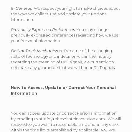
In General.
We respect your right to make choices about
the ways we collect, use and disclose your Personal
Information.
Previously Expressed Preferences.
You may change
previously expressed preferences regarding how we use
your Personal Information.
Do Not Track Mechanisms.
Because of the changing
state of technology and indecision within the industry
regarding the meaning of DNT signals, we currently do
not make any guarantee that we will honor DNT signals.
How to Access, Update or Correct Your Personal
Information
You can access, update or correct Personal Information
by emailing us at info@phosphateinnovation.com. We will
respond to you within a reasonable time and, in any case,
within the time limits established by applicable law. We