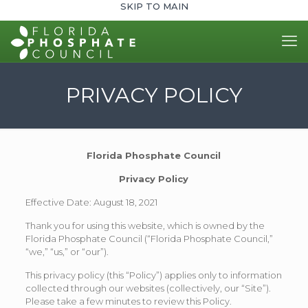
SKIP TO MAIN
PRIVACY POLICY
Florida Phosphate Council
Privacy Policy
Effective Date: August 18, 2021
Thank you for using this website, which is owned by the
Florida Phosphate Council (“Florida Phosphate Council,”
“we,” “us,” or “our”).
This privacy policy (this “Policy”) applies only to information
collected through our websites (collectively, our “Site”).
Please take a few minutes to review this Policy.