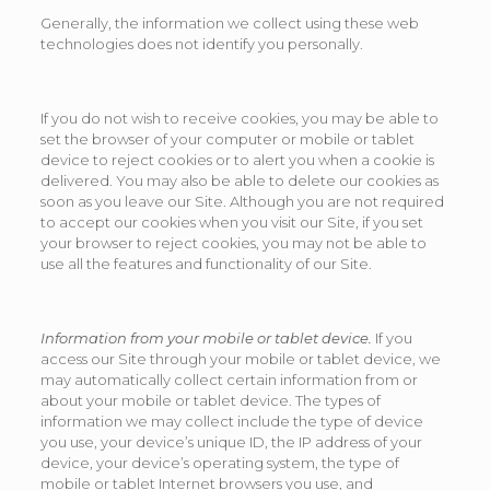
Generally, the information we collect using these web
technologies does not identify you personally.
If you do not wish to receive cookies, you may be able to
set the browser of your computer or mobile or tablet
device to reject cookies or to alert you when a cookie is
delivered. You may also be able to delete our cookies as
soon as you leave our Site. Although you are not required
to accept our cookies when you visit our Site, if you set
your browser to reject cookies, you may not be able to
use all the features and functionality of our Site.
Information from your mobile or tablet device.
If you
access our Site through your mobile or tablet device, we
may automatically collect certain information from or
about your mobile or tablet device. The types of
information we may collect include the type of device
you use, your device’s unique ID, the IP address of your
device, your device’s operating system, the type of
mobile or tablet Internet browsers you use, and