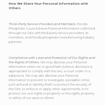
How We Share Your Personal Information with
Others
Third–Party Service Providers and Members
. Florida
Phosphate Council shares Personal Information collected
through our Site with third-party service providers, its
members, and Florida phosphate manufacturing industry
partners.
Compliance with Laws and Protection of Our Rights and
the Rights of Others
. We may disclose your Personal
Information when we, in good faith, believe disclosure is
appropriate to comply with the law, a court order or a
subpoena. We may also disclose your Personal
Information to prevent or investigate a possible crime,
such as fraud or identity theft; to protect the security of
the Site; to enforce or apply other agreements; or to
protect our own rights or property or the rights, property
or safety of our users or others.