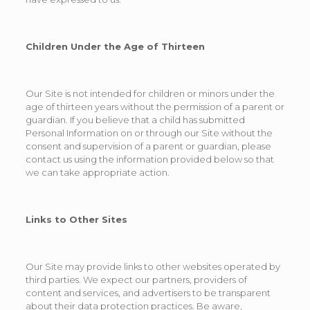
Children Under the Age of Thirteen
Our Site is not intended for children or minors under the
age of thirteen years without the permission of a parent or
guardian. If you believe that a child has submitted
Personal Information on or through our Site without the
consent and supervision of a parent or guardian, please
contact us using the information provided below so that
we can take appropriate action.
Links to Other Sites
Our Site may provide links to other websites operated by
third parties. We expect our partners, providers of
content and services, and advertisers to be transparent
about their data protection practices. Be aware,