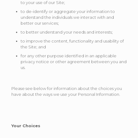
to your use of our Site;
to de-identify or aggregate your information to
understand the individuals we interact with and
better our services;
to better understand your needs and interests;
to improve the content, functionality and usability of
the Site; and
for any other purpose identified in an applicable
privacy notice or other agreement between you and
us.
Please see below for information about the choices you
have about the ways we use your Personal Information.
Your Choices